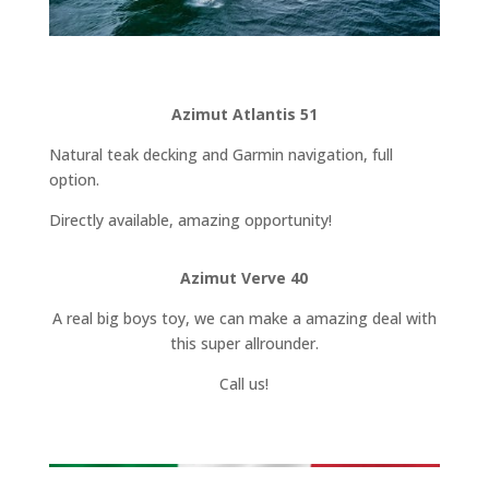
Azimut Atlantis 51
Natural teak decking and Garmin navigation, full
option.
Directly available, amazing opportunity!
Azimut Verve 40
A real big boys toy, we can make a amazing deal with
this super allrounder.
Call us!