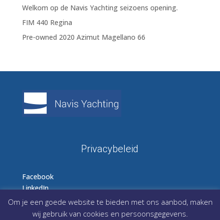
Welkom op de Navis Yachting seizoens opening.
FIM 440 Regina
Pre-owned 2020 Azimut Magellano 66
Privacybeleid
Facebook
LinkedIn
Instagram
Om je een goede website te bieden met ons aanbod, maken
wij gebruik van cookies en persoonsgegevens.