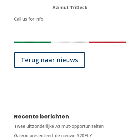
Azimut TriDeck
Call us for info.
Terug naar nieuws
Recente berichten
Twee uitzonderlijke Azimut-opportuniteiten
Galeon presenteert de nieuwe 520FLY