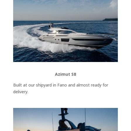
Azimut S8
Built at our shipyard in Fano and almost ready for
delivery.