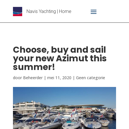
Navis Yachting | Home
Choose, buy and sail
your new Azimut this
summer!
door
Beheerder
|
mei 11, 2020
|
Geen categorie