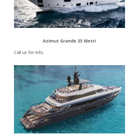
Azimut Grande 35 Metri
Call us for info.