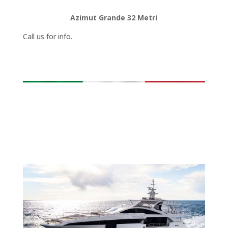
Azimut Grande 32 Metri
Call us for info.