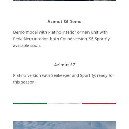
Azimut S6 Demo
Demo model with Platino interior or new unit with
Perla Nero interior, both Coupé version. S6 Sportfly
available soon.
Azimut S7
Platino version with Seakeeper and Sportfly: ready for
this season!