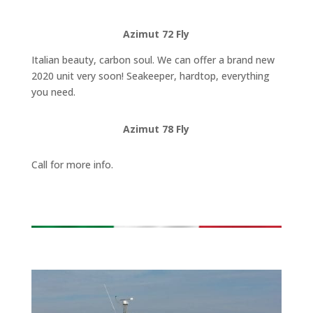
Azimut 72 Fly
Italian beauty, carbon soul. We can offer a brand new
2020 unit very soon! Seakeeper, hardtop, everything
you need.
Azimut 78 Fly
Call for more info.