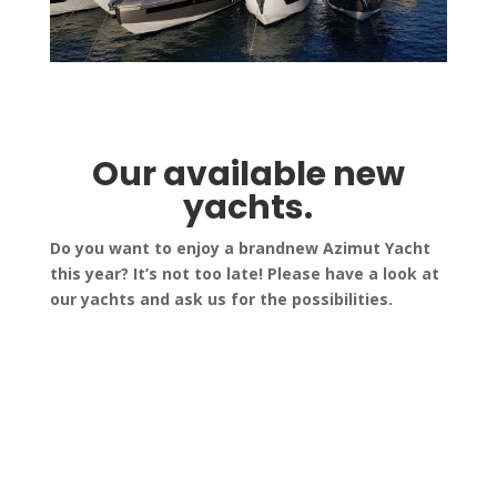
Our available new
yachts.
Do you want to enjoy a brandnew Azimut Yacht
this year? It’s not too late! Please have a look at
our yachts and ask us for the possibilities.