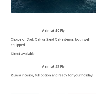
Azimut 50 Fly
Choice of Dark Oak or Sand Oak interior, both well
equipped.
Direct available.
Azimut 55 Fly
Riviera interior, full option and ready for your holiday!