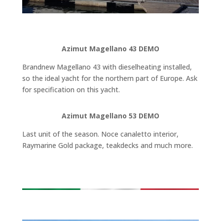
Azimut Magellano 43 DEMO
Brandnew Magellano 43 with dieselheating installed,
so the ideal yacht for the northern part of Europe. Ask
for specification on this yacht.
Azimut Magellano 53 DEMO
Last unit of the season. Noce canaletto interior,
Raymarine Gold package, teakdecks and much more.