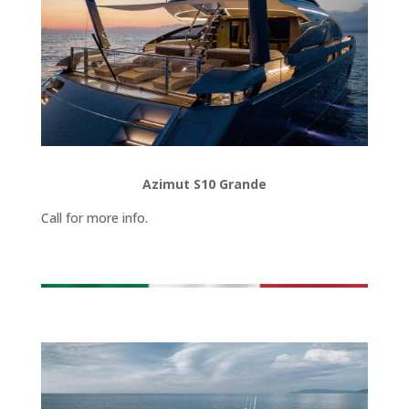
Azimut S10 Grande
Call for more info.