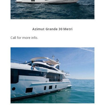
Azimut Grande 30 Metri
Call for more info.