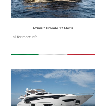
Azimut Grande 27 Metri
Call for more info.