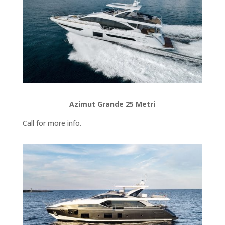
Azimut Grande 25 Metri
Call for more info.