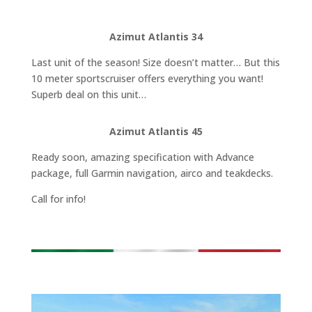
Azimut Atlantis 34
Last unit of the season! Size doesn’t matter… But this
10 meter sportscruiser offers everything you want!
Superb deal on this unit…
Azimut Atlantis 45
Ready soon, amazing specification with Advance
package, full Garmin navigation, airco and teakdecks.
Call for info!