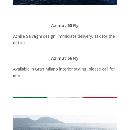
Azimut 60 Fly
Achille Salvagni design, immidiate delivery, ask for the
details!
Azimut 66 Fly
Available in Gran Milano interior styling, please call for
info.