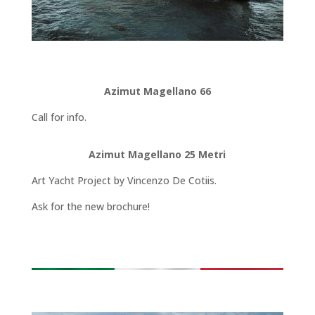
Azimut Magellano 66
Call for info.
Azimut Magellano 25 Metri
Art Yacht Project by Vincenzo De Cotiis.
Ask for the new brochure!