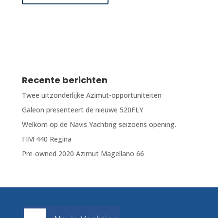
Recente berichten
Twee uitzonderlijke Azimut-opportuniteiten
Galeon presenteert de nieuwe 520FLY
Welkom op de Navis Yachting seizoens opening.
FIM 440 Regina
Pre-owned 2020 Azimut Magellano 66