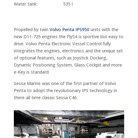
Water tank: 535 l
Propelled by twin
Volvo Penta IPS950
units with the
new D11-725 engines the Fly54 is sportive but easy to
drive.
Volvo Penta Electronic Vessel Control fully
integrates the engines, electronics and the unique set
of optional features, such as Joystick Docking,
Dynamic Positioning System, Glass Cockpit and more.
e-Key is standard.
Sessa Marine was one of the first partner of Volvo
Penta to adopt the revolutionary IPS technology in
there all time classic Sessa C46.