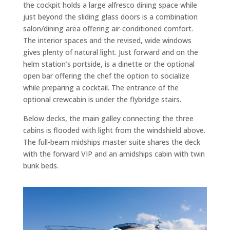
the cockpit holds a large alfresco dining space while
just beyond the sliding glass doors is a combination
salon/dining area offering air-conditioned comfort.
The interior spaces and the revised, wide windows
gives plenty of natural light. Just forward and on the
helm station’s portside, is a dinette or the optional
open bar offering the chef the option to socialize
while preparing a cocktail. The entrance of the
optional crewcabin is under the flybridge stairs.
Below decks, the main galley connecting the three
cabins is flooded with light from the windshield above.
The full-beam midships master suite shares the deck
with the forward VIP and an amidships cabin with twin
bunk beds.