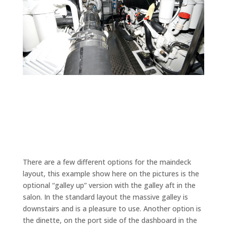
There are a few different options for the maindeck
layout, this example show here on the pictures is the
optional “galley up” version with the galley aft in the
salon. In the standard layout the massive galley is
downstairs and is a pleasure to use. Another option is
the dinette, on the port side of the dashboard in the