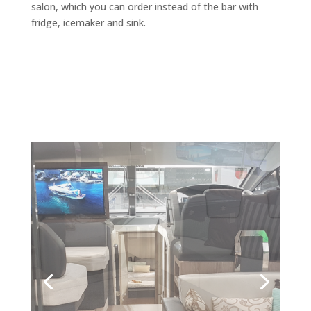
salon, which you can order instead of the bar with
fridge, icemaker and sink.