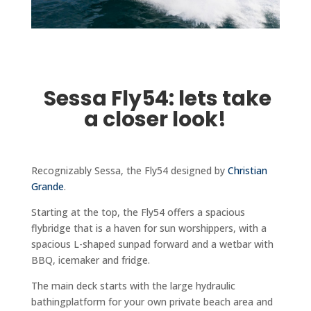
Sessa Fly54: lets take
a closer look!
Recognizably Sessa, the Fly54 designed by
Christian
Grande
.
Starting at the top, the Fly54 offers a spacious
flybridge that is a haven for sun worshippers, with a
spacious L-shaped sunpad forward and a wetbar with
BBQ, icemaker and fridge.
The main deck starts with the large hydraulic
bathingplatform for your own private beach area and