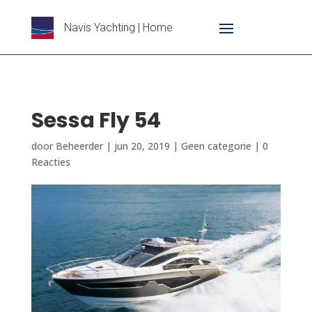
Navis Yachting | Home
Sessa Fly 54
door
Beheerder
|
jun 20, 2019
|
Geen categorie
|
0
Reacties