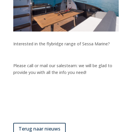
Interested in the flybridge range of Sessa Marine?
Please call or mail our salesteam: we will be glad to
provide you with all the info you need!
Terug naar nieuws