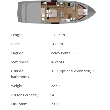
Length: 16,36 m
Beam: 4,70 m
Engines: Volvo Penta IPS950
Max speed: 36 knots
Cabines: 3 + 1 optional crewcabin, 2
bathrooms
Weight: 22,5 t
Persons capacity: 14
Fuel tanks: 2 X 1000 l