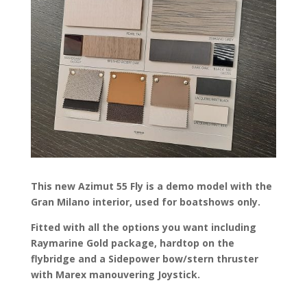
This new Azimut 55 Fly is a demo model with the
Gran Milano interior, used for boatshows only.
Fitted with all the options you want including
Raymarine Gold package, hardtop on the
flybridge and a Sidepower bow/stern thruster
with Marex manouvering Joystick.