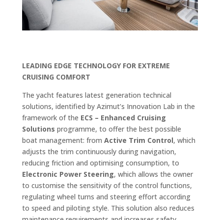
LEADING EDGE TECHNOLOGY FOR EXTREME
CRUISING COMFORT
The yacht features latest generation technical
solutions, identified by Azimut’s Innovation Lab in the
framework of the
ECS – Enhanced Cruising
Solutions
programme, to offer the best possible
boat management: from
Active Trim Control
, which
adjusts the trim continuously during navigation,
reducing friction and optimising consumption, to
Electronic Power Steering
, which allows the owner
to customise the sensitivity of the control functions,
regulating wheel turns and steering effort according
to speed and piloting style. This solution also reduces
maintenance requirements and increases safety