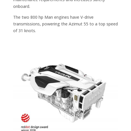
onboard.
The two 800 hp Man engines have V-drive
transmissions, powering the Azimut 55 to a top speed
of 31 knots.