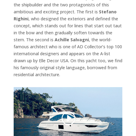
the shipbuilder and the two protagonists of this
ambitious and exciting project. The first is
Stefano
Righini
, who designed the exteriors and defined the
concept, which stands out for lines that start out taut
in the bow and then gradually soften towards the
stern. The second is
Achille Salvagni
, the world-
famous architect who is one of AD Collector’s top 100
international designers and appears on the A-list
drawn up by Elle Decor USA. On this yacht too, we find
his famously original style language, borrowed from
residential architecture.