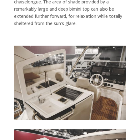
chaiselongue. The area of shade provided by a
remarkably large and deep bimini top can also be
extended further forward, for relaxation while totally
sheltered from the sun’s glare.