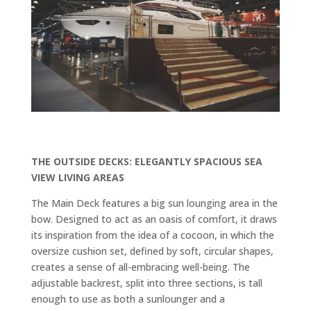
THE OUTSIDE DECKS: ELEGANTLY SPACIOUS SEA
VIEW LIVING AREAS
The Main Deck features a big sun lounging area in the
bow
. Designed to act as an oasis of comfort, it draws
its inspiration from the idea of a cocoon, in which the
oversize cushion set, defined by soft, circular shapes,
creates a sense of all-embracing well-being. The
adjustable backrest, split into three sections, is tall
enough to use as both a sunlounger and a