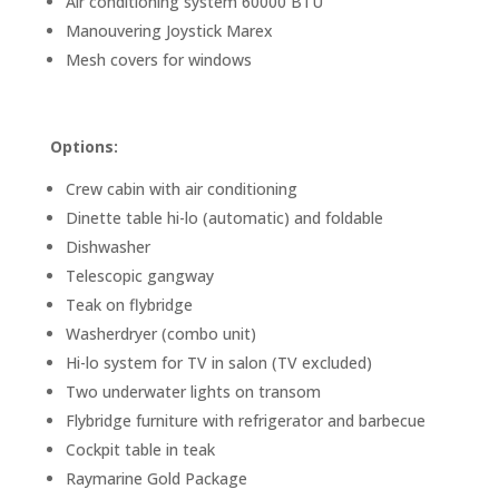
Air conditioning system 60000 BTU
Manouvering Joystick Marex
Mesh covers for windows
Options:
Crew cabin with air conditioning
Dinette table hi-lo (automatic) and foldable
Dishwasher
Telescopic gangway
Teak on flybridge
Washerdryer (combo unit)
Hi-lo system for TV in salon (TV excluded)
Two underwater lights on transom
Flybridge furniture with refrigerator and barbecue
Cockpit table in teak
Raymarine Gold Package