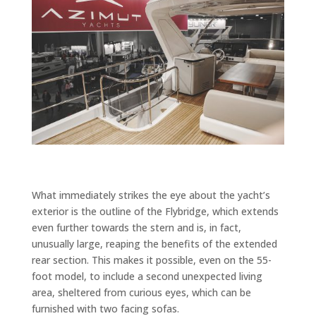
What immediately strikes the eye about the yacht’s
exterior is the outline of the Flybridge, which extends
even further towards the stern and is, in fact,
unusually large, reaping the benefits of the extended
rear section. This makes it possible, even on the 55-
foot model, to include a second unexpected living
area, sheltered from curious eyes, which can be
furnished with two facing sofas.