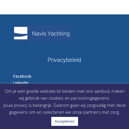
Privacybeleid
Facebook
LinkedIn
Instagram
Om je een goede website te bieden met ons aanbod, maken
wij gebruik van cookies en persoonsgegevens.
Jouw privacy is belangrijk. Daarom gaan wij zorgvuldig met deze
gegevens om en selecteren we onze partners met zorg.
Accepteren