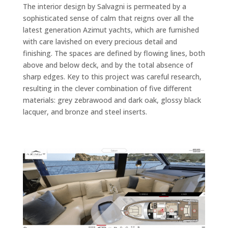
The interior design by Salvagni is permeated by a
sophisticated sense of calm that reigns over all the
latest generation Azimut yachts, which are furnished
with care lavished on every precious detail and
finishing. The spaces are defined by flowing lines, both
above and below deck, and by the total absence of
sharp edges. Key to this project was careful research,
resulting in the clever combination of five different
materials: grey zebrawood and dark oak, glossy black
lacquer, and bronze and steel inserts.