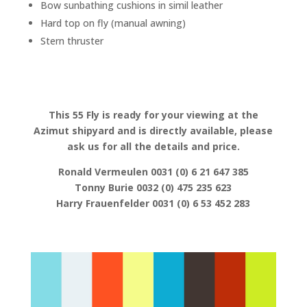
Bow sunbathing cushions in simil leather
Hard top on fly (manual awning)
Stern thruster
This 55 Fly is ready for your viewing at the
Azimut shipyard and is directly available, please
ask us for all the details and price.
Ronald Vermeulen 0031 (0) 6 21 647 385
Tonny Burie 0032 (0) 475 235 623
Harry Frauenfelder 0031 (0) 6 53 452 283