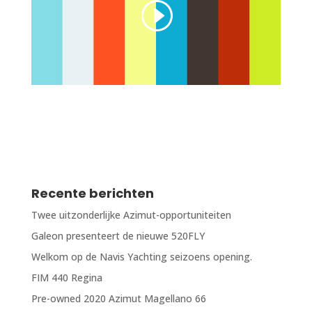
Recente berichten
Twee uitzonderlijke Azimut-opportuniteiten
Galeon presenteert de nieuwe 520FLY
Welkom op de Navis Yachting seizoens opening.
FIM 440 Regina
Pre-owned 2020 Azimut Magellano 66