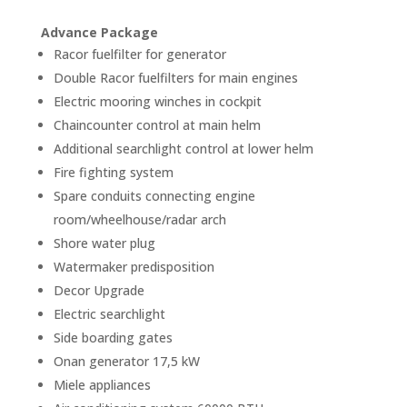
Advance Package
Racor fuelfilter for generator
Double Racor fuelfilters for main engines
Electric mooring winches in cockpit
Chaincounter control at main helm
Additional searchlight control at lower helm
Fire fighting system
Spare conduits connecting engine
room/wheelhouse/radar arch
Shore water plug
Watermaker predisposition
Decor Upgrade
Electric searchlight
Side boarding gates
Onan generator 17,5 kW
Miele appliances