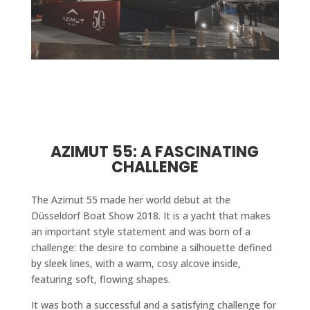
AZIMUT 55: A FASCINATING
CHALLENGE
The Azimut 55 made her world debut at the
Düsseldorf Boat Show 2018. It is a yacht that makes
an important style statement and was born of a
challenge: the desire to combine a silhouette defined
by sleek lines, with a warm, cosy alcove inside,
featuring soft, flowing shapes.
It was both a successful and a satisfying challenge for