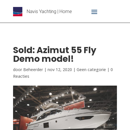
Navis Yachting | Home
Sold: Azimut 55 Fly
Demo model!
door
Beheerder
|
nov 12, 2020
|
Geen categorie
|
0
Reacties