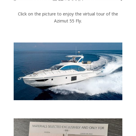
Click on the picture to enjoy the virtual tour of the
Azimut 55 Fly.