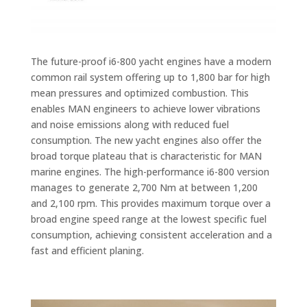
The future-proof i6-800 yacht engines have a modern
common rail system offering up to 1,800 bar for high
mean pressures and optimized combustion. This
enables MAN engineers to achieve lower vibrations
and noise emissions along with reduced fuel
consumption. The new yacht engines also offer the
broad torque plateau that is characteristic for MAN
marine engines. The high-performance i6-800 version
manages to generate 2,700 Nm at between 1,200
and 2,100 rpm. This provides maximum torque over a
broad engine speed range at the lowest specific fuel
consumption, achieving consistent acceleration and a
fast and efficient planing.